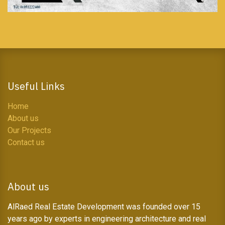
Useful Links
Home
About us
Our Projects
Contact us
About us
AlRaed Real Estate Development was founded over 15
years ago by experts in engineering architecture and real