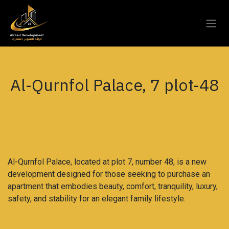
Skip to Content
Al-Qurnfol Palace, 7 plot-48
Al-Qurnfol Palace, located at plot 7, number 48, is a new
development designed for those seeking to purchase an
apartment that embodies beauty, comfort, tranquility, luxury,
safety, and stability for an elegant family lifestyle.