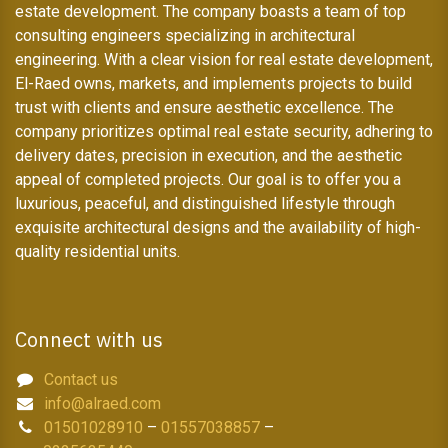
estate development. The company boasts a team of top
consulting engineers specializing in architectural
engineering. With a clear vision for real estate development,
El-Raed owns, markets, and implements projects to build
trust with clients and ensure aesthetic excellence. The
company prioritizes optimal real estate security, adhering to
delivery dates, precision in execution, and the aesthetic
appeal of completed projects. Our goal is to offer you a
luxurious, peaceful, and distinguished lifestyle through
exquisite architectural designs and the availability of high-
quality residential units.
Connect with us
Contact us
info@alraed.com
01501028910
–
01557038857
–